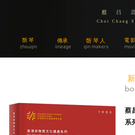
蔡 昌 
C h o i C h a n g S 
斲琴
電
傳承
斲琴人
zhouqin
lineage
​qin makers
movi
​
bo
蔡
系