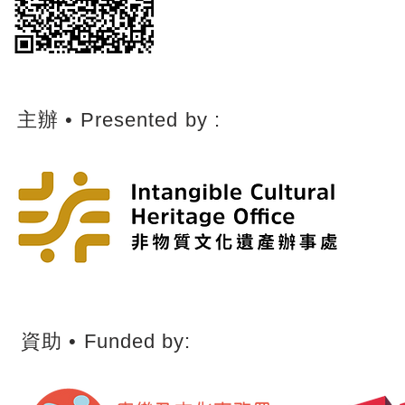
主辦 • Presented by :
​資助 • ​Funded by: