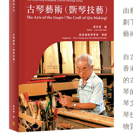
由
劃
藝
自
香
的
琴
琴
琴
物