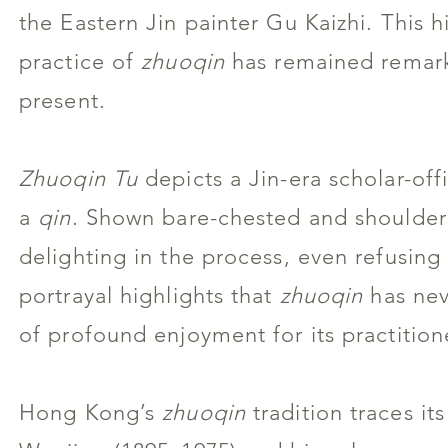
the Eastern Jin painter Gu Kaizhi. This h
practice of
zhuoqin
has remained remarka
present.
Zhuoqin Tu
depicts a Jin-era scholar-offi
a
qin
. Shown bare-chested and shoulders
delighting in the process, even refusing
portrayal highlights that
zhuoqin
has neve
of profound enjoyment for its practition
Hong Kong’s
zhuoqin
tradition traces it